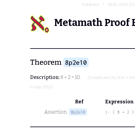
Database
REAL AND C
Metamath Proof 
Theorem
8p2e10
Description:
8 + 2 = 10.
(Contributed by
NM
, 5-F
6-Sep-2021)
Ref
Expression
Assertion
8p2e10
|- ( 8 + 2 )