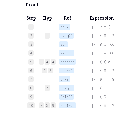
Proof
Step
Hyp
Ref
Expression
1
df-2
 |-  2 = ( 1
2
1
oveq2i
 |-  ( 8 + 2
3
8cn
 |-  8 e. CC
4
ax-1cn
 |-  1 e. CC
5
3
4
4
addassi
 |-  ( ( 8 +
6
2
5
eqtr4i
 |-  ( 8 + 2
7
df-9
 |-  9 = ( 8
8
7
oveq1i
 |-  ( 9 + 1
9
9p1e10
 |-  ( 9 + 1
10
6
8
9
3eqtr2i
 |-  ( 8 + 2