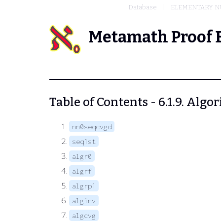
Database
ELEMENTARY N
Metamath Proof 
Table of Contents - 6.1.9. Algo
nn0seqcvgd
seq1st
algr0
algrf
algrp1
alginv
algcvg