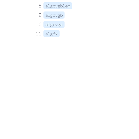
algcvgblem
algcvgb
algcvga
algfx