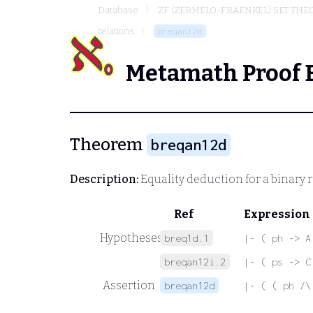
Database
ZF (ZERMELO-FRAENKEL) SET THE
relations
breqan12d
Metamath Proof 
Theorem
breqan12d
Description:
Equality deduction for a binary r
Ref
Expression
Hypotheses
breq1d.1
|- ( ph -> A
breqan12i.2
|- ( ps -> C
Assertion
breqan12d
|- ( ( ph /\