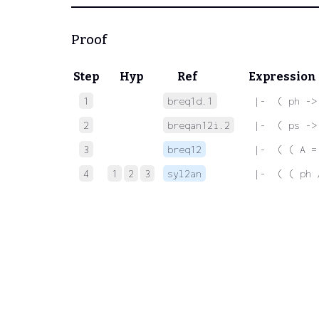
Proof
Step
Hyp
Ref
Expression
1
breq1d.1
 |-  ( ph ->
2
breqan12i.2
 |-  ( ps ->
3
breq12
 |-  ( ( A =
4
1
2
3
syl2an
 |-  ( ( ph 