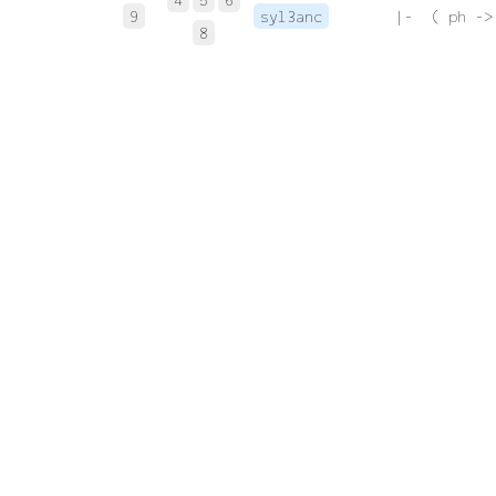
9
syl3anc
 |-  ( ph ->
8