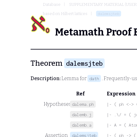
Database
SUPPLEMENTARY MATERIAL (USER
based on Hilbert lattices
dalemsjteb
Metamath Proof 
Theorem
dalemsjteb
Description:
Lemma for
. Frequently-us
dath
Ref
Expression
Hypotheses
dalema.ph
|- ( ph <-> 
dalemb.j
|- .\/ = ( j
dalemb.a
|- A = ( Ato
Assertion
dalemsjteb
|- ( ph -> (