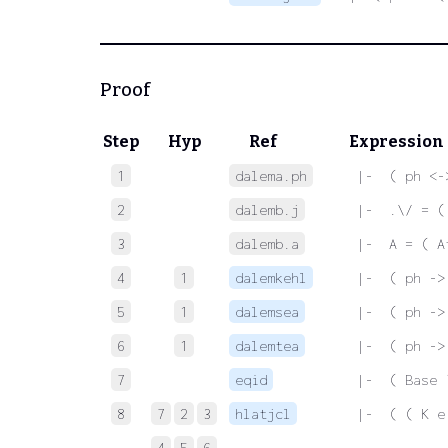
Proof
Step
Hyp
Ref
Expression
1
dalema.ph
 |-  ( ph <-
2
dalemb.j
 |-  .\/ = (
3
dalemb.a
 |-  A = ( A
4
1
dalemkehl
 |-  ( ph ->
5
1
dalemsea
 |-  ( ph ->
6
1
dalemtea
 |-  ( ph ->
7
eqid
 |-  ( Base 
8
7
2
3
hlatjcl
 |-  ( ( K e
4
5
6