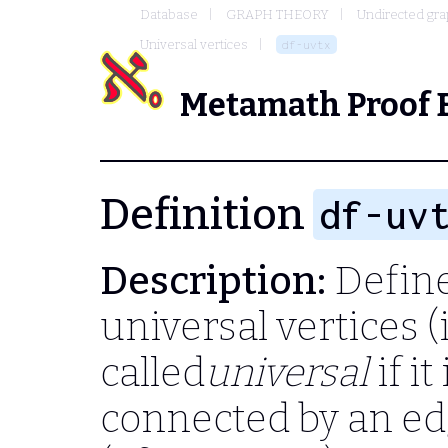
Database
GRAPH THEORY
Undirected gr
Universal vertices
df-uvtx
Metamath Proof 
Definition
df-uv
Description:
Define 
universal vertices (
called
universal
if it
connected by an edge