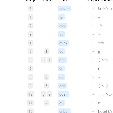
0
cuvtx
 |-  UnivVtx
1
vg
 |-  g
2
cvv
 |-  _V
3
vv
 |-  v
4
cvtx
 |-  Vtx
5
1
cv
 |-  g
6
5
4
cfv
 |-  ( Vtx `
7
vn
 |-  n
8
3
cv
 |-  v
9
8
csn
 |-  { v }
10
6
9
cdif
 |-  ( ( Vtx
11
7
cv
 |-  n
12
cnbgr
 |-  NeighbV