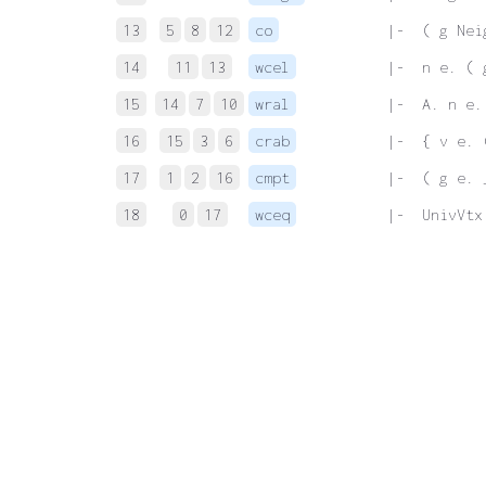
13
5
8
12
co
 |-  ( g Nei
14
11
13
wcel
 |-  n e. ( 
15
14
7
10
wral
 |-  A. n e.
16
15
3
6
crab
 |-  { v e. 
17
1
2
16
cmpt
 |-  ( g e. 
18
0
17
wceq
 |-  UnivVtx