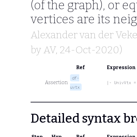
(of the graph), or equ
vertices are its nei
Alexander van der Vek
by
AV
, 24-Oct-2020)
Ref
Expression
df-
Assertion
|- UnivVtx =
uvtx
Detailed syntax 
Step
Hyp
Ref
Expression