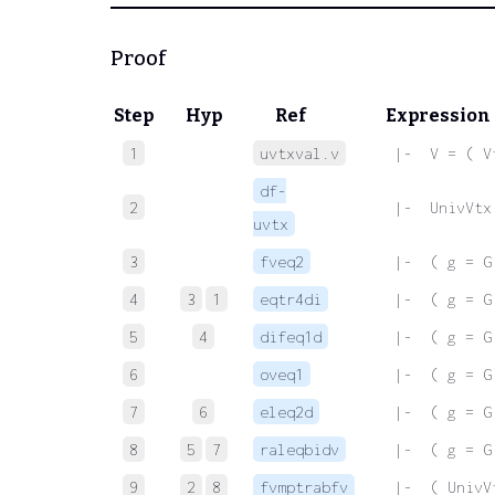
Proof
Step
Hyp
Ref
Expression
1
uvtxval.v
 |-  V = ( V
df-
2
 |-  UnivVtx
uvtx
3
fveq2
 |-  ( g = G
4
3
1
eqtr4di
 |-  ( g = G
5
4
difeq1d
 |-  ( g = G
6
oveq1
 |-  ( g = G
7
6
eleq2d
 |-  ( g = G
8
5
7
raleqbidv
 |-  ( g = G
9
2
8
fvmptrabfv
 |-  ( UnivV