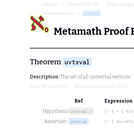
Database
GRAPH THEORY
Undirected gr
Universal vertices
uvtxval
Metamath Proof 
Theorem
uvtxval
Description:
The set of all universal vertices.
by
AV
, 29-Oct-2020)
(Revised by
AV
, 14-Feb-2022)
Ref
Expression
Hypothesis
uvtxval.v
|- V = ( Vtx
Assertion
uvtxval
|- ( UnivVtx