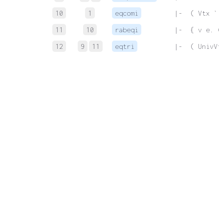
10
1
eqcomi
 |-  ( Vtx `
11
10
rabeqi
 |-  { v e. 
12
9
11
eqtri
 |-  ( UnivV