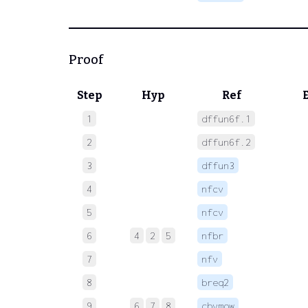
Proof
Step
Hyp
Ref
1
dffun6f.1
 
2
dffun6f.2
 
3
dffun3
 
4
nfcv
 
5
nfcv
 
6
4
2
5
nfbr
 
7
nfv
 
8
breq2
 
9
6
7
8
cbvmow
 