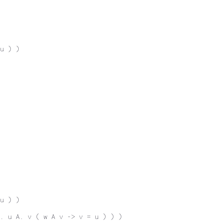
u ) )
u ) )
. u A. v ( w A v -> v = u ) ) )