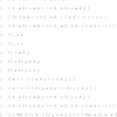
|-  ( A. w E* v w A v <-> A. w E* y w A y )
|-  ( E* v w A v <-> E. u A. v ( w A v -> v = u ) )
|-  ( A. w E* v w A v <-> A. w E. u A. v ( w A v -> v = 
|-  F/_ x w
|-  F/_ x y
|-  F/ x w A y
|-  F/ x E* y w A y
|-  F/ w E* y x A y
|-  ( w = x -> ( w A y <-> x A y ) )
|-  ( w = x -> ( E* y w A y <-> E* y x A y ) )
|-  ( A. w E* y w A y <-> A. x E* y x A y )
|-  ( A. x E* y x A y <-> A. w E. u A. v ( w A v -> v = 
|-  ( ( Rel A /\ A. x E* y x A y ) <-> ( Rel A /\ A. w E