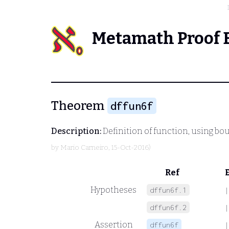
Metamath Proof 
Theorem
dffun6f
Description:
Definition of function, using bo
by
Mario Carneiro
, 15-Oct-2016)
Ref
Hypotheses
dffun6f.1
|
dffun6f.2
|
Assertion
dffun6f
|