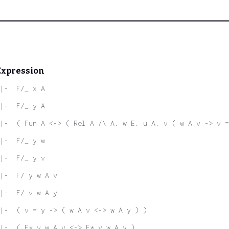
Expression
|-  F/_ x A
|-  F/_ y A
|-  ( Fun A <-> ( Rel A /\ A. w E. u A. v ( w A v -> v =
|-  F/_ y w
|-  F/_ y v
|-  F/ y w A v
|-  F/ v w A y
|-  ( v = y -> ( w A v <-> w A y ) )
|-  ( E* v w A v <-> E* y w A y )