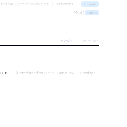
 add the Axiom of Power Sets
Functions
dffun6f
Next ⟩
funmo
Unicode
Structured
ions.
(Contributed by
NM
, 9-Mar-1995)
(Revised