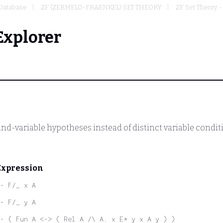
Database
ZF (ZERMELO-FRAENKEL) SET THEORY
ZF Set Theory -
Explorer
und-variable hypotheses instead of distinct variable condit
Expression
- F/_ x A
- F/_ y A
- ( Fun A <-> ( Rel A /\ A. x E* y x A y ) )