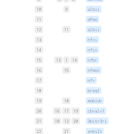
10
9
albii
 
11
dfmo
 
12
11
albii
 
13
nfcv
 
14
nfcv
 
15
13
1
14
nfbr
 
16
15
nfmov
 
17
nfv
 
18
breq1
 
19
18
mobidv
 
20
16
17
19
cbvalv1
 
21
10
12
20
3bitr3ri
 
22
21
anbi2i
 