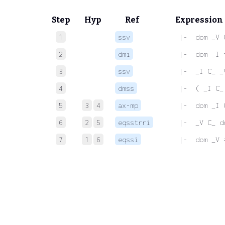
Step
Hyp
Ref
Expression
1
ssv
 |-  dom _V 
2
dmi
 |-  dom _I 
3
ssv
 |-  _I C_ _
4
dmss
 |-  ( _I C_
5
3
4
ax-mp
 |-  dom _I 
6
2
5
eqsstrri
 |-  _V C_ d
7
1
6
eqssi
 |-  dom _V 