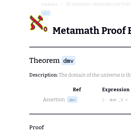
Database
ZF (ZERMELO-FRAENKEL) SET THE
dmv
Metamath Proof 
Theorem
dmv
Description:
The domain of the universe is th
Ref
Expression
Assertion
dmv
|- dom _V = 
Proof