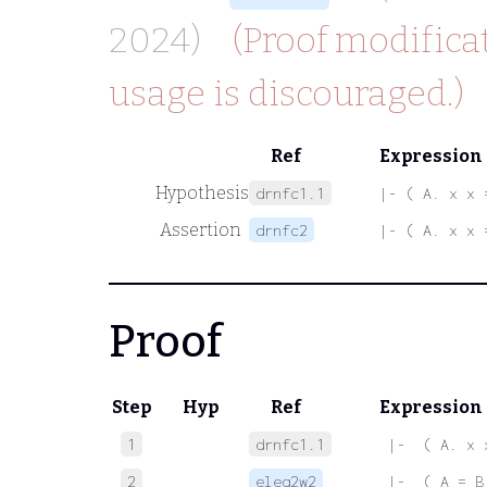
2024)
(Proof modificat
usage is discouraged.)
Ref
Expression
Hypothesis
drnfc1.1
|- ( A. x x 
Assertion
drnfc2
|- ( A. x x 
Proof
Step
Hyp
Ref
Expression
1
drnfc1.1
 |-  ( A. x 
2
eleq2w2
 |-  ( A = B