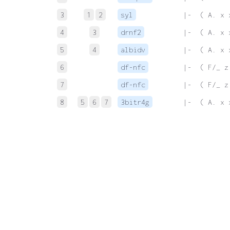
3
1
2
syl
 |-  ( A. x 
4
3
drnf2
 |-  ( A. x 
5
4
albidv
 |-  ( A. x 
6
df-nfc
 |-  ( F/_ z
7
df-nfc
 |-  ( F/_ z
8
5
6
7
3bitr4g
 |-  ( A. x 