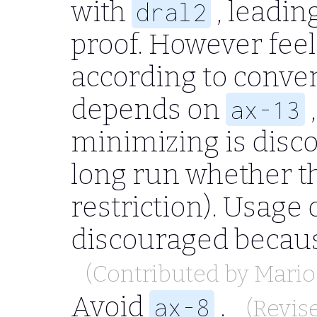
with
, leadin
dral2
proof. However feel 
according to conve
depends on
ax-13
minimizing is disc
long run whether t
restriction). Usage 
discouraged becau
(Contributed by
Mario
Avoid
.
ax-8
(Revis