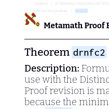
Database
ZF (ZERMELO-FRAENKEL) SET THE
form not-free predicate
drnfc2
Metamath Proof 
Theorem
drnfc2
Description:
Formul
use with the Disti
Proof revision is m
because the minim