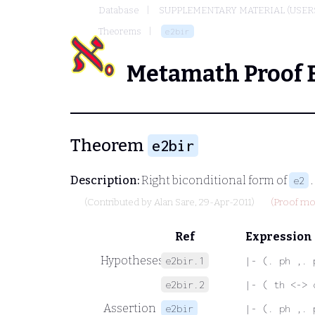
Database
SUPPLEMENTARY MATERIAL (USER
Theorems
e2bir
Metamath Proof 
Theorem
e2bir
Description:
Right biconditional form of
.
e2
(Contributed by
Alan Sare
, 29-Apr-2011)
(Proof mod
Ref
Expression
Hypotheses
e2bir.1
|- (. ph ,. 
e2bir.2
|- ( th <-> 
Assertion
e2bir
|- (. ph ,. 