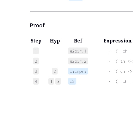
Proof
Step
Hyp
Ref
Expression
1
e2bir.1
 |-  (. ph ,
2
e2bir.2
 |-  ( th <-
3
2
biimpri
 |-  ( ch ->
4
1
3
e2
 |-  (. ph ,