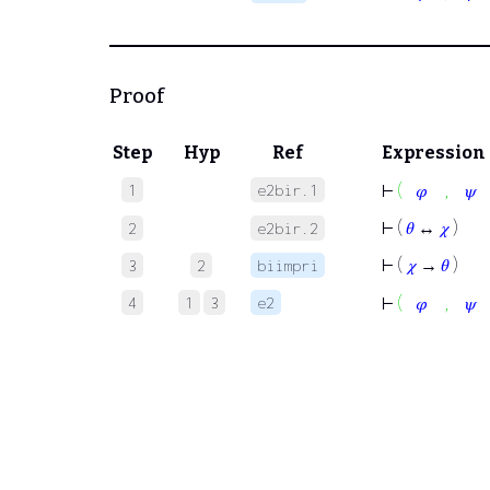
Proof
Step
Hyp
Ref
Expression
,
1
e2bir.1
⊢
(
𝜑
𝜓
⊢
(
𝜃
↔
𝜒
)
2
e2bir.2
⊢
(
𝜒
→
𝜃
)
3
2
biimpri
,
4
1
3
e2
⊢
(
𝜑
𝜓