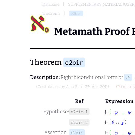
Database
SUPPLEMENTARY MATERIAL (USER
Theorems
e2bir
Metamath Proof 
Theorem
e2bir
Description:
Right biconditional form of
.
e2
(Contributed by
Alan Sare
, 29-Apr-2011)
(Proof mod
Ref
Expression
,
Hypotheses
e2bir.1
⊢
(
𝜑
𝜓
⊢
(
𝜃
↔
𝜒
)
e2bir.2
,
Assertion
e2bir
⊢
(
𝜑
𝜓