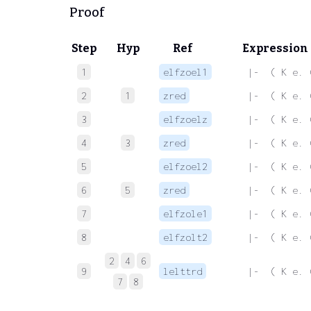
Proof
Step
Hyp
Ref
Expression
1
elfzoel1
 |-  ( K e. 
2
1
zred
 |-  ( K e. 
3
elfzoelz
 |-  ( K e. 
4
3
zred
 |-  ( K e. 
5
elfzoel2
 |-  ( K e. 
6
5
zred
 |-  ( K e. 
7
elfzole1
 |-  ( K e. 
8
elfzolt2
 |-  ( K e. 
2
4
6
9
lelttrd
 |-  ( K e. 
7
8