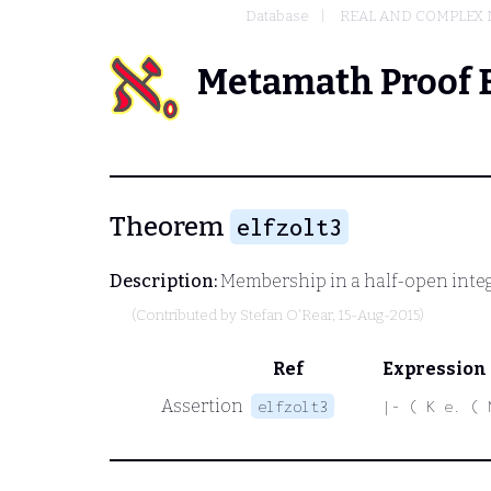
Database
REAL AND COMPLEX
Metamath Proof 
Theorem
elfzolt3
Description:
Membership in a half-open intege
(Contributed by
Stefan O'Rear
, 15-Aug-2015)
Ref
Expression
Assertion
elfzolt3
|- ( K e. ( 