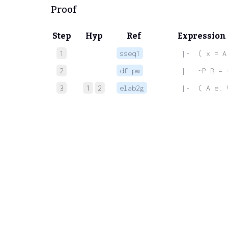
Proof
Step
Hyp
Ref
Expression
1
sseq1
 |-  ( x = A
2
df-pw
 |-  ~P B = 
3
1
2
elab2g
 |-  ( A e. 