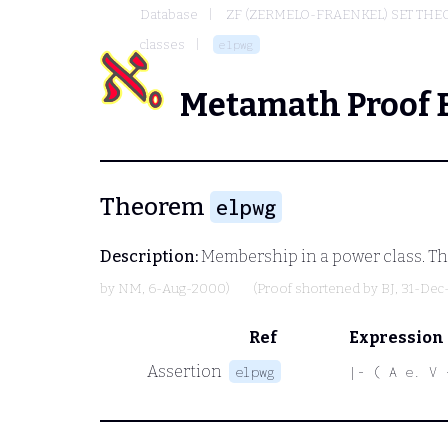
Database
ZF (ZERMELO-FRAENKEL) SET THE
classes
elpwg
Metamath Proof 
Theorem
elpwg
Description:
Membership in a power class. T
by
NM
, 6-Aug-2000)
(Proof shortened by
BJ
, 31-Dec
Ref
Expression
Assertion
elpwg
|- ( A e. V 