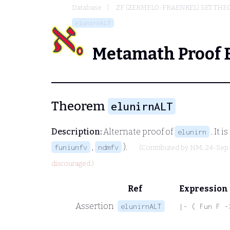
Database
ZF (ZERMELO-FRAENKEL) SET THE
elunirnALT
Metamath Proof 
Theorem
elunirnALT
Description:
Alternate proof of
. It 
elunirn
,
).
funiunfv
ndmfv
(Contributed by
NM
, 24-Sep
discouraged.)
Ref
Expression
Assertion
elunirnALT
|- ( Fun F -