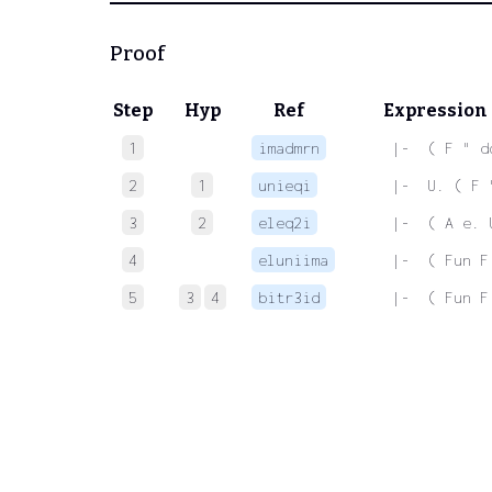
Proof
Step
Hyp
Ref
Expression
1
imadmrn
 |-  ( F " d
2
1
unieqi
 |-  U. ( F 
3
2
eleq2i
 |-  ( A e. 
4
eluniima
 |-  ( Fun F
5
3
4
bitr3id
 |-  ( Fun F