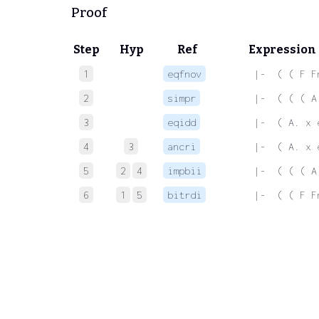
Proof
Step
Hyp
Ref
Expression
1
eqfnov
 |-  ( ( F F
2
simpr
 |-  ( ( ( A
3
eqidd
 |-  ( A. x 
4
3
ancri
 |-  ( A. x 
5
2
4
impbii
 |-  ( ( ( A
6
1
5
bitrdi
 |-  ( ( F F