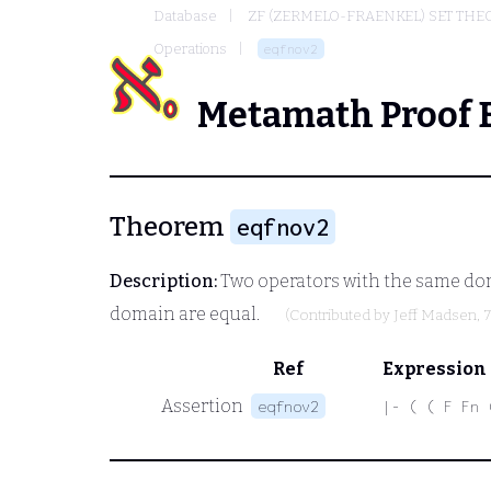
Database
ZF (ZERMELO-FRAENKEL) SET THE
Operations
eqfnov2
Metamath Proof 
Theorem
eqfnov2
Description:
Two operators with the same doma
domain are equal.
(Contributed by
Jeff Madsen
, 
Ref
Expression
Assertion
eqfnov2
|- ( ( F Fn 