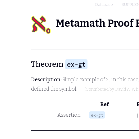
Database
SUPPLEM
Metamath Proof 
Theorem
ex-gt
Description:
Simple example of
>
, in this cas
defined the symbol.
(Contributed by
David A. Wh
Ref
Assertion
ex-gt
|