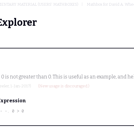
ENTARY MATERIAL (USERS' MATHBOXES)
Mathbox for David A. Whe
Explorer
e, 0 is not greater than 0. This is useful as an example, and 
eeler
, 1-Jan-2017)
(New usage is discouraged.)
Expression
- -. 0 > 0