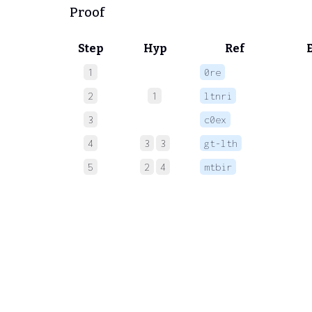
Proof
Step
Hyp
Ref
1
0re
 
2
1
ltnri
 
3
c0ex
 
4
3
3
gt-lth
 
5
2
4
mtbir
 