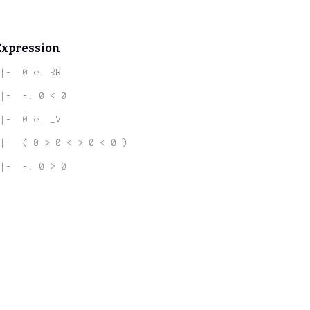
Expression
|-  0 e. RR
|-  -. 0 < 0
|-  0 e. _V
|-  ( 0 > 0 <-> 0 < 0 )
|-  -. 0 > 0