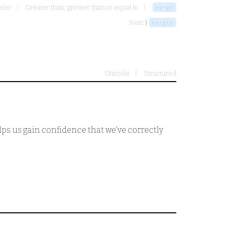
eler
Greater than, greater than or equal to
ex-gt
Next ⟩
ex-gte
Unicode
Structured
helps us gain confidence that we've correctly