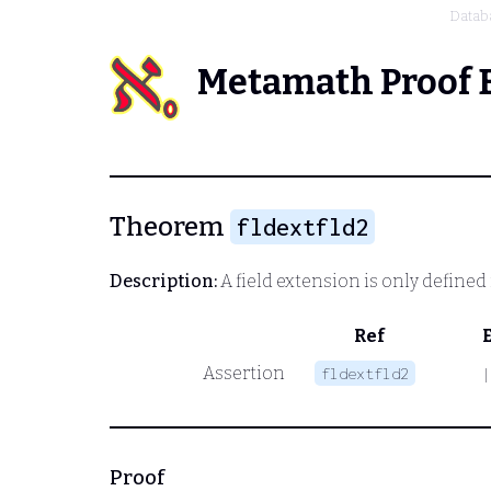
Datab
Metamath Proof 
Theorem
fldextfld2
Description:
A field extension is only defined i
Ref
Assertion
fldextfld2
|
Proof