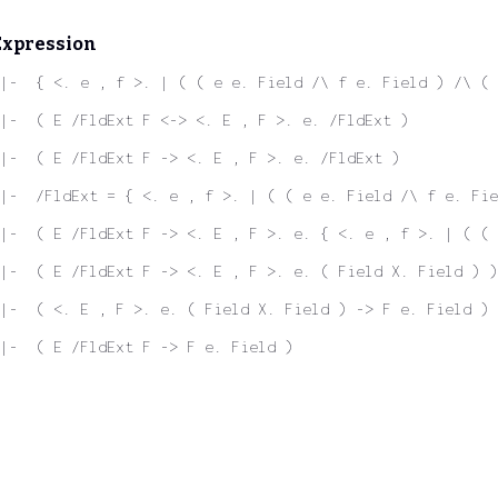
Expression
|-  { <. e , f >. | ( ( e e. Field /\ f e. Field ) /\ ( 
|-  ( E /FldExt F <-> <. E , F >. e. /FldExt )
|-  ( E /FldExt F -> <. E , F >. e. /FldExt )
|-  /FldExt = { <. e , f >. | ( ( e e. Field /\ f e. Fie
|-  ( E /FldExt F -> <. E , F >. e. { <. e , f >. | ( ( 
|-  ( E /FldExt F -> <. E , F >. e. ( Field X. Field ) )
|-  ( <. E , F >. e. ( Field X. Field ) -> F e. Field )
|-  ( E /FldExt F -> F e. Field )