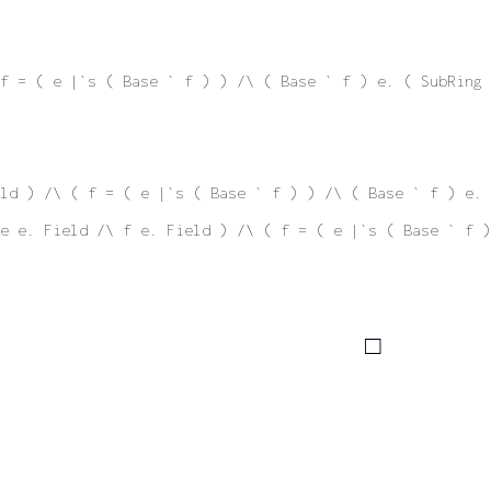
f = ( e |`s ( Base ` f ) ) /\ ( Base ` f ) e. ( SubRing 
ld ) /\ ( f = ( e |`s ( Base ` f ) ) /\ ( Base ` f ) e. 
e e. Field /\ f e. Field ) /\ ( f = ( e |`s ( Base ` f )