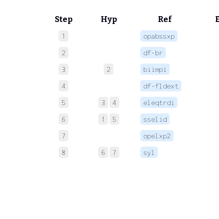
Step
Hyp
Ref
1
opabssxp
 
2
df-br
 
3
2
biimpi
 
4
df-fldext
 
5
3
4
eleqtrdi
 
6
1
5
sselid
 
7
opelxp2
 
8
6
7
syl
 