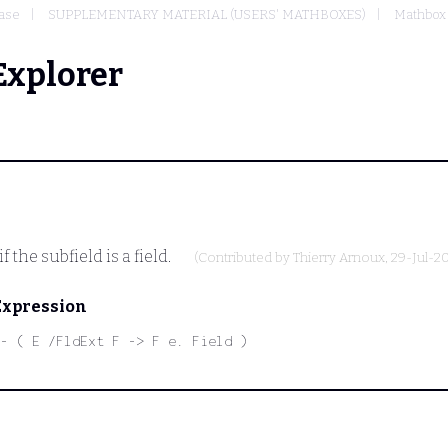
ase
SUPPLEMENTARY MATERIAL (USERS' MATHBOXES)
Mathbox 
Explorer
f the subfield is a field.
(Contributed by
Thierry Arnoux
, 29-Jul-2
Expression
- ( E /FldExt F -> F e. Field )