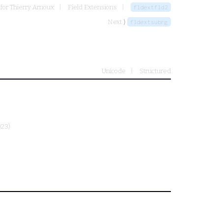
for Thierry Arnoux
Field Extensions
fldextfld2
Next ⟩
fldextsubrg
Unicode
Structured
023)