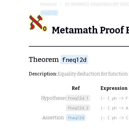
Database
ZF (ZERMELO-FRAENKEL) SET THE
fneq12d
Metamath Proof 
Theorem
fneq12d
Description:
Equality deduction for function
Ref
Expression
Hypotheses
fneq12d.1
|- ( ph -> F
fneq12d.2
|- ( ph -> A
Assertion
fneq12d
|- ( ph -> (