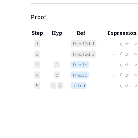
Proof
Step
Hyp
Ref
Expression
1
fneq12d.1
 |-  ( ph ->
2
fneq12d.2
 |-  ( ph ->
3
1
fneq1d
 |-  ( ph ->
4
2
fneq2d
 |-  ( ph ->
5
3
4
bitrd
 |-  ( ph ->