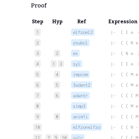
Proof
Step
Hyp
Ref
Expression
1
elfzoel2
 |-  ( I e. 
2
zsubcl
 |-  ( ( N e
3
2
ex
 |-  ( N e. 
4
1
3
syl
 |-  ( I e. 
5
4
impcom
 |-  ( ( M e
6
5
3adant2
 |-  ( ( M e
7
6
adantr
 |-  ( ( ( M
8
simp3
 |-  ( ( M e
9
8
anim1i
 |-  ( ( ( M
10
elfzonelfzo
 |-  ( ( N -
11
7
9
10
sylc
 |-  ( ( ( M