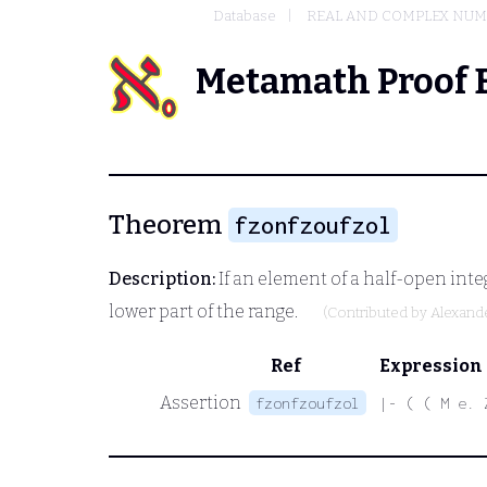
Database
REAL AND COMPLEX NU
Metamath Proof 
Theorem
fzonfzoufzol
Description:
If an element of a half-open intege
lower part of the range.
(Contributed by
Alexand
Ref
Expression
Assertion
fzonfzoufzol
|- ( ( M e. 