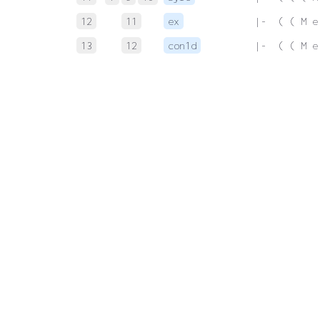
12
11
ex
 |-  ( ( M e
13
12
con1d
 |-  ( ( M e