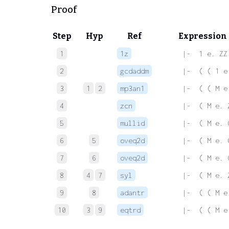
Proof
Step
Hyp
Ref
Expression
1
1z
 |-  1 e. ZZ
2
gcdaddm
 |-  ( ( 1 e
3
1
2
mp3an1
 |-  ( ( M e
4
zcn
 |-  ( M e. 
5
mullid
 |-  ( M e. 
6
5
oveq2d
 |-  ( M e. 
7
6
oveq2d
 |-  ( M e. 
8
4
7
syl
 |-  ( M e. 
9
8
adantr
 |-  ( ( M e
10
3
9
eqtrd
 |-  ( ( M e