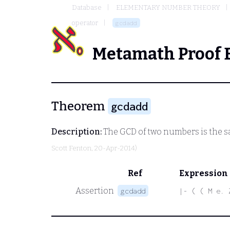
Database
ELEMENTARY NUMBER THEORY
operator
gcdadd
Metamath Proof 
Theorem
gcdadd
Description:
The GCD of two numbers is the sa
Scott Fenton
, 20-Apr-2014)
Ref
Expression
Assertion
gcdadd
|- ( ( M e. 