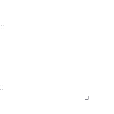
 ) )
) )