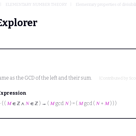
ELEMENTARY NUMBER THEORY
Elementary properties of divisibil
Explorer
me as the GCD of the left and their sum.
(Contributed by
Sco
Expression
⊢
( (
𝑀
∈ ℤ ∧
𝑁
∈ ℤ ) → (
𝑀
gcd
𝑁
) = (
𝑀
gcd (
𝑁
+
𝑀
) ) )