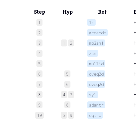
Step
Hyp
Ref
1
1z
2
gcdaddm
3
1
2
mp3an1
4
zcn
5
mullid
6
5
oveq2d
7
6
oveq2d
8
4
7
syl
9
8
adantr
10
3
9
eqtrd