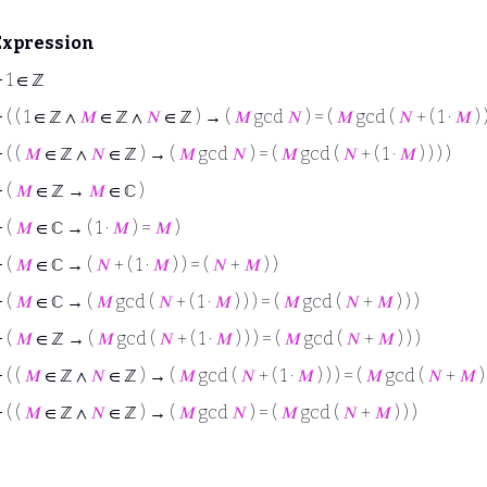
Expression
⊢
1 ∈ ℤ
⊢
( ( 1 ∈ ℤ ∧
𝑀
∈ ℤ ∧
𝑁
∈ ℤ ) → (
𝑀
gcd
𝑁
) = (
𝑀
gcd (
𝑁
+ ( 1 ·
𝑀
) )
⊢
( (
𝑀
∈ ℤ ∧
𝑁
∈ ℤ ) → (
𝑀
gcd
𝑁
) = (
𝑀
gcd (
𝑁
+ ( 1 ·
𝑀
) ) ) )
⊢
(
𝑀
∈ ℤ →
𝑀
∈ ℂ )
⊢
(
𝑀
∈ ℂ → ( 1 ·
𝑀
) =
𝑀
)
⊢
(
𝑀
∈ ℂ → (
𝑁
+ ( 1 ·
𝑀
) ) = (
𝑁
+
𝑀
) )
⊢
(
𝑀
∈ ℂ → (
𝑀
gcd (
𝑁
+ ( 1 ·
𝑀
) ) ) = (
𝑀
gcd (
𝑁
+
𝑀
) ) )
⊢
(
𝑀
∈ ℤ → (
𝑀
gcd (
𝑁
+ ( 1 ·
𝑀
) ) ) = (
𝑀
gcd (
𝑁
+
𝑀
) ) )
⊢
( (
𝑀
∈ ℤ ∧
𝑁
∈ ℤ ) → (
𝑀
gcd (
𝑁
+ ( 1 ·
𝑀
) ) ) = (
𝑀
gcd (
𝑁
+
𝑀
) 
⊢
( (
𝑀
∈ ℤ ∧
𝑁
∈ ℤ ) → (
𝑀
gcd
𝑁
) = (
𝑀
gcd (
𝑁
+
𝑀
) ) )