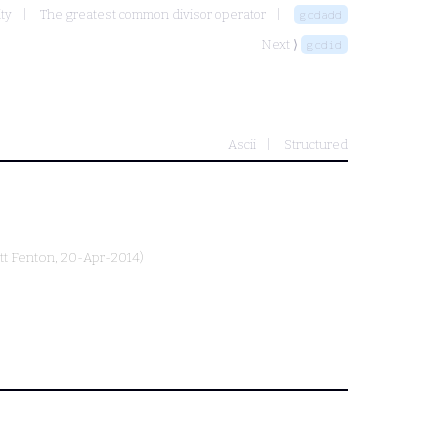
ity
The greatest common divisor operator
gcdadd
Next ⟩
gcdid
Ascii
Structured
tt Fenton
, 20-Apr-2014)