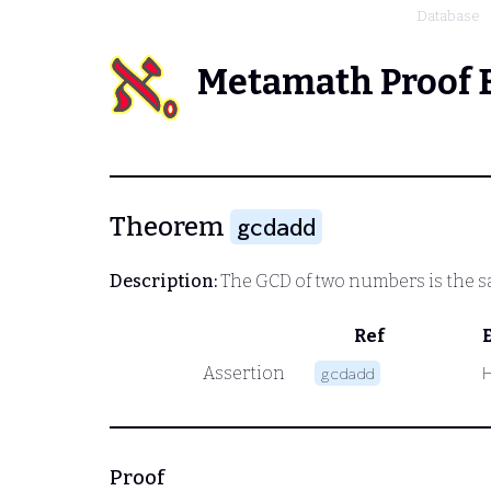
Database
Metamath Proof 
Theorem
gcdadd
Description:
The GCD of two numbers is the sa
Ref
Assertion
gcdadd
Proof