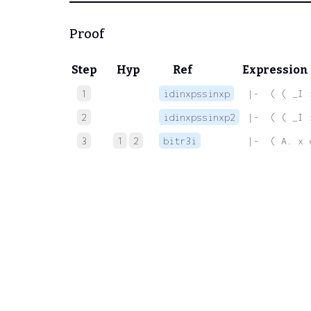
Proof
Step
Hyp
Ref
Expression
1
idinxpssinxp
 |-  ( ( _I 
2
idinxpssinxp2
 |-  ( ( _I 
3
1
2
bitr3i
 |-  ( A. x 