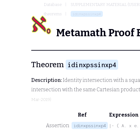
Database
SUPPLEMENTARY MATERIAL (USER
theorems
idinxpssinxp4
Metamath Proof 
Theorem
idinxpssinxp4
Description:
Identity intersection with a squ
intersection with the same Cartesian product
Mar-2019)
Ref
Expression
Assertion
idinxpssinxp4
|- ( A. x e.