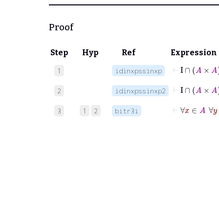
Proof
Step
Hyp
Ref
Expression
1
idinxpssinxp
⊢
I
∩
2
idinxpssinxp2
⊢
∀
3
1
2
bitr3i