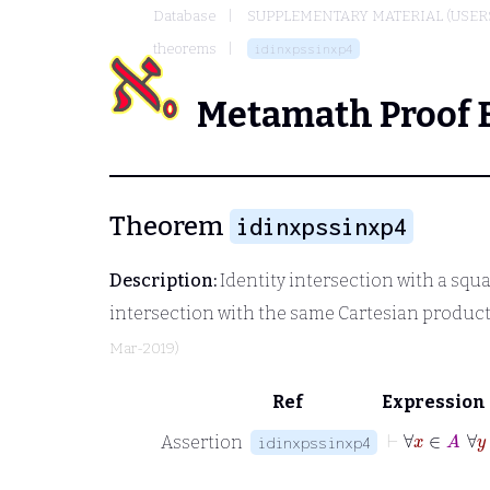
Database
SUPPLEMENTARY MATERIAL (USER
theorems
idinxpssinxp4
Metamath Proof 
Theorem
idinxpssinxp4
Description:
Identity intersection with a squ
intersection with the same Cartesian product
Mar-2019)
Ref
Expression
⊢
∀
Assertion
idinxpssinxp4