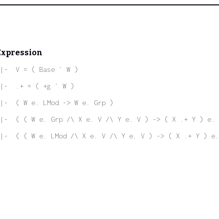
Expression
|-  V = ( Base ` W )
|-  .+ = ( +g ` W )
|-  ( W e. LMod -> W e. Grp )
|-  ( ( W e. Grp /\ X e. V /\ Y e. V ) -> ( X .+ Y ) e. 
|-  ( ( W e. LMod /\ X e. V /\ Y e. V ) -> ( X .+ Y ) e.