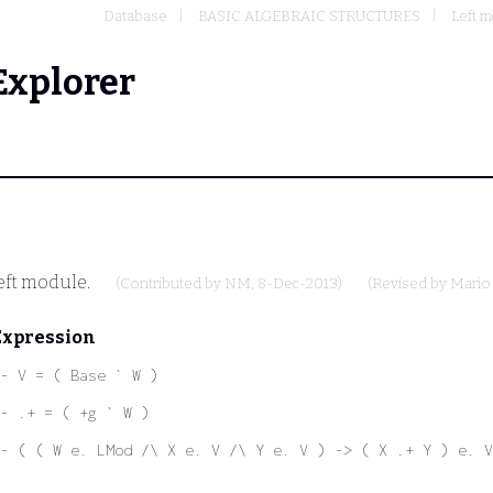
Database
BASIC ALGEBRAIC STRUCTURES
Left 
Explorer
left module.
(Contributed by
NM
, 8-Dec-2013)
(Revised by
Mario
Expression
- V = ( Base ` W )
- .+ = ( +g ` W )
- ( ( W e. LMod /\ X e. V /\ Y e. V ) -> ( X .+ Y ) e. V