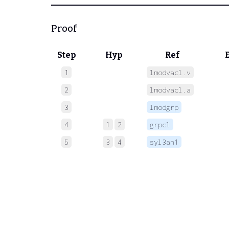
Proof
Step
Hyp
Ref
1
lmodvacl.v
 
2
lmodvacl.a
 
3
lmodgrp
 
4
1
2
grpcl
 
5
3
4
syl3an1
 