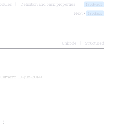
modules
Definition and basic properties
lmodvacl
Next ⟩
lmodass
Unicode
Structured
 Carneiro
, 19-Jun-2014)
 )