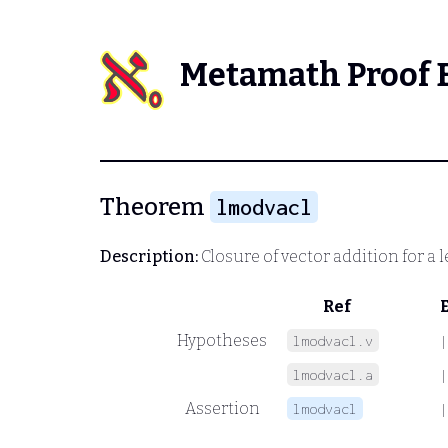
Metamath Proof 
Theorem
lmodvacl
Description:
Closure of vector addition for a 
Ref
Hypotheses
lmodvacl.v
|
lmodvacl.a
|
Assertion
lmodvacl
|