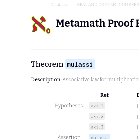
Database
REAL AND COMPLEX NUMBERS
Metamath Proof 
Theorem
mulassi
Description:
Associative law for multiplicati
Ref
Hypotheses
axi.1
|
axi.2
|
axi.3
|
Assertion
mulassi
|