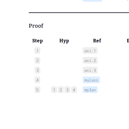
Proof
Step
Hyp
Ref
1
axi.1
 
2
axi.2
 
3
axi.3
 
4
mulass
 
5
1
2
3
4
mp3an
 