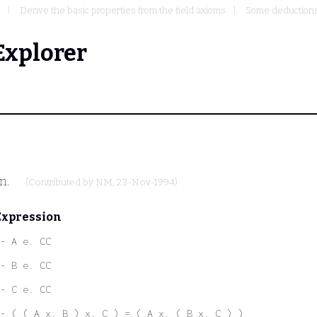
Derive the basic properties from the field axioms
Some deductions
Explorer
on.
(Contributed by
NM
, 23-Nov-1994)
Expression
- A e. CC
- B e. CC
- C e. CC
- ( ( A x. B ) x. C ) = ( A x. ( B x. C ) )