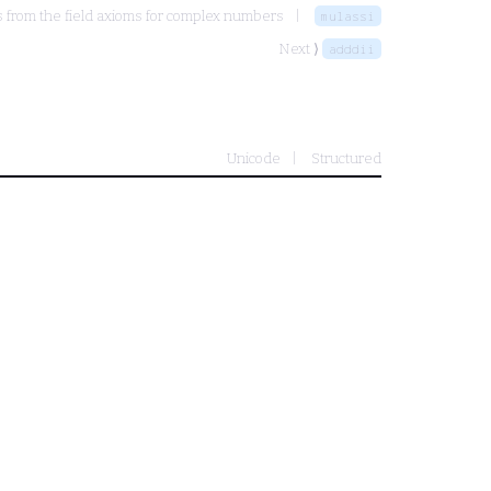
 from the field axioms for complex numbers
mulassi
Next ⟩
adddii
Unicode
Structured