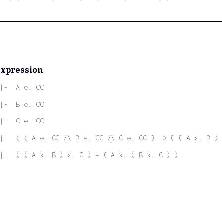
Expression
|-  A e. CC
|-  B e. CC
|-  C e. CC
|-  ( ( A e. CC /\ B e. CC /\ C e. CC ) -> ( ( A x. B ) 
|-  ( ( A x. B ) x. C ) = ( A x. ( B x. C ) )