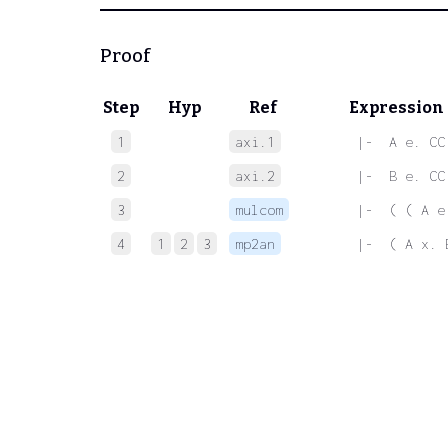
Proof
Step
Hyp
Ref
Expression
1
axi.1
 |-  A e. CC
2
axi.2
 |-  B e. CC
3
mulcom
 |-  ( ( A e
4
1
2
3
mp2an
 |-  ( A x. 