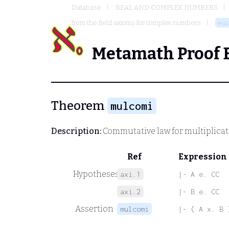
Database
REAL AND COMPLEX NUMBERS
from the field axioms for complex numbers
mul
Metamath Proof 
Theorem
mulcomi
Description:
Commutative law for multiplicat
Ref
Expression
Hypotheses
axi.1
|- A e. CC
axi.2
|- B e. CC
Assertion
mulcomi
|- ( A x. B 