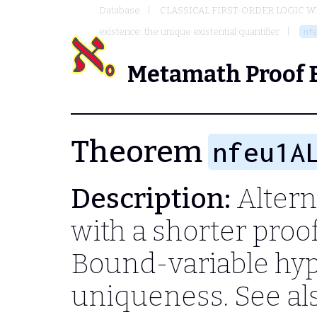
Database
CLASSICAL FIRST-ORDER LOGIC W
existence: the unique existential quantifier
nf
Metamath Proof 
Theorem
nfeu1A
Description:
Altern
with a shorter proo
Bound-variable hyp
uniqueness. See al