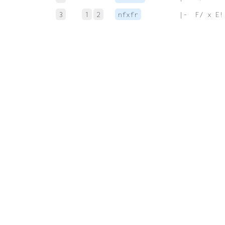
3
1
2
nfxfr
 |-  F/ x E!