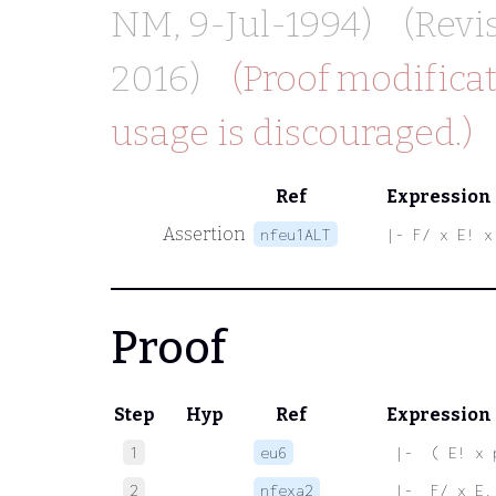
NM
, 9-Jul-1994)
(Revi
2016)
(Proof modificat
usage is discouraged.)
Ref
Expression
Assertion
nfeu1ALT
|- F/ x E! x
Proof
Step
Hyp
Ref
Expression
1
eu6
 |-  ( E! x 
2
nfexa2
 |-  F/ x E.