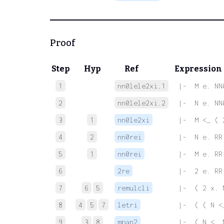
Proof
Step
Hyp
Ref
Expression
1
nn0lele2xi.1
 |-  M e. NN
2
nn0lele2xi.2
 |-  N e. NN
3
1
nn0le2xi
 |-  M <_ ( 
4
2
nn0rei
 |-  N e. RR
5
1
nn0rei
 |-  M e. RR
6
2re
 |-  2 e. RR
7
6
5
remulcli
 |-  ( 2 x. 
8
4
5
7
letri
 |-  ( ( N <
9
3
8
mpan2
 |-  ( N <_ 