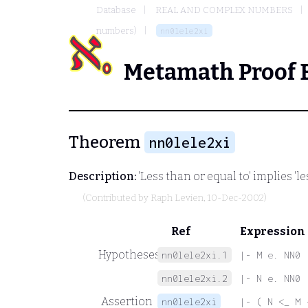
Database
REAL AND COMPLEX NUMBERS
numbers)
nn0lele2xi
Metamath Proof 
Theorem
nn0lele2xi
Description:
'Less than or equal to' implies 'l
(Contributed by
Raph Levien
, 10-Dec-2002)
Ref
Expression
Hypotheses
nn0lele2xi.1
|- M e. NN0
nn0lele2xi.2
|- N e. NN0
Assertion
nn0lele2xi
|- ( N <_ M 