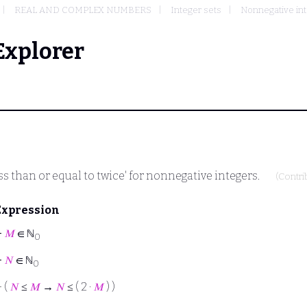
REAL AND COMPLEX NUMBERS
Integer sets
Nonnegative int
Explorer
ess than or equal to twice' for nonnegative integers.
(Contr
Expression
⊢
𝑀
∈ ℕ
0
⊢
𝑁
∈ ℕ
0
⊢
(
𝑁
≤
𝑀
→
𝑁
≤ ( 2 ·
𝑀
) )