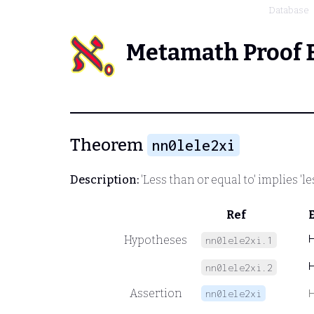
Database
Metamath Proof 
Theorem
nn0lele2xi
Description:
'Less than or equal to' implies 'l
Ref
Hypotheses
nn0lele2xi.1
nn0lele2xi.2
Assertion
nn0lele2xi