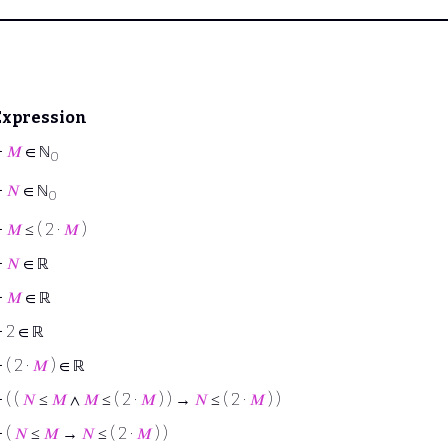
Expression
⊢
𝑀
∈ ℕ
0
⊢
𝑁
∈ ℕ
0
⊢
𝑀
≤ ( 2 ·
𝑀
)
⊢
𝑁
∈ ℝ
⊢
𝑀
∈ ℝ
⊢
2 ∈ ℝ
⊢
( 2 ·
𝑀
) ∈ ℝ
⊢
( (
𝑁
≤
𝑀
∧
𝑀
≤ ( 2 ·
𝑀
) ) →
𝑁
≤ ( 2 ·
𝑀
) )
⊢
(
𝑁
≤
𝑀
→
𝑁
≤ ( 2 ·
𝑀
) )