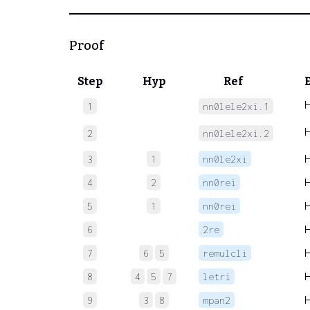
Proof
Step
Hyp
Ref
1
nn0lele2xi.1
2
nn0lele2xi.2
3
1
nn0le2xi
4
2
nn0rei
5
1
nn0rei
6
2re
7
6
5
remulcli
8
4
5
7
letri
9
3
8
mpan2