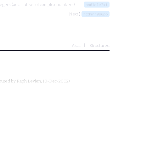
egers (as a subset of complex numbers)
nn0lele2xi
Next ⟩
fcdmnn0supp
Ascii
Structured
ibuted by
Raph Levien
, 10-Dec-2002)