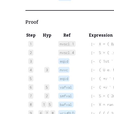
Proof
Step
Hyp
Ref
Expression
1
nvscl.1
 |-  X = ( B
2
nvscl.4
 |-  S = ( .
3
eqid
 |-  ( 1st `
4
3
nvvc
 |-  ( U e. 
5
eqid
 |-  ( +v ` 
6
5
vafval
 |-  ( +v ` 
7
2
smfval
 |-  S = ( 2
8
1
5
bafval
 |-  X = ran
9
6
7
8
vcidOLD
 |-  ( ( ( 1