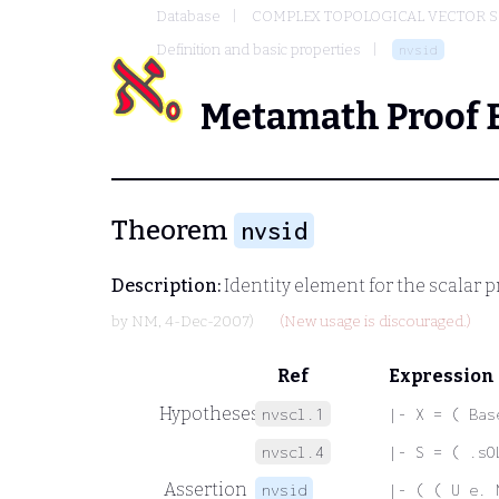
Database
COMPLEX TOPOLOGICAL VECTOR S
Definition and basic properties
nvsid
Metamath Proof 
Theorem
nvsid
Description:
Identity element for the scalar 
by
NM
, 4-Dec-2007)
(New usage is discouraged.)
Ref
Expression
Hypotheses
nvscl.1
|- X = ( Bas
nvscl.4
|- S = ( .sO
Assertion
nvsid
|- ( ( U e. 