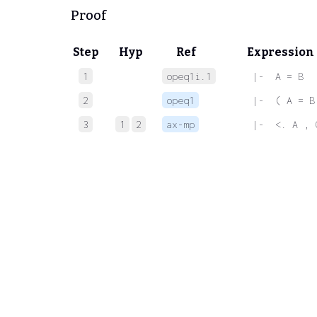
Proof
Step
Hyp
Ref
Expression
1
opeq1i.1
 |-  A = B
2
opeq1
 |-  ( A = B
3
1
2
ax-mp
 |-  <. A , 