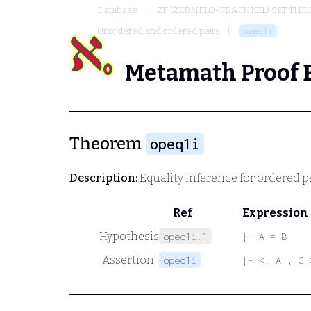
Database
ZF (ZERMELO-FRAENKEL) SET THE
Unordered and ordered pairs
opeq1i
Metamath Proof 
Theorem
opeq1i
Description:
Equality inference for ordered p
Ref
Expression
Hypothesis
opeq1i.1
|- A = B
Assertion
opeq1i
|- <. A , C 