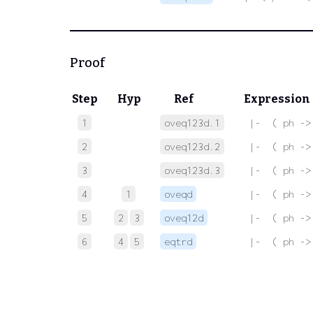
Proof
Step
Hyp
Ref
Expression
1
oveq123d.1
 |-  ( ph ->
2
oveq123d.2
 |-  ( ph ->
3
oveq123d.3
 |-  ( ph ->
4
1
oveqd
 |-  ( ph ->
5
2
3
oveq12d
 |-  ( ph ->
6
4
5
eqtrd
 |-  ( ph ->