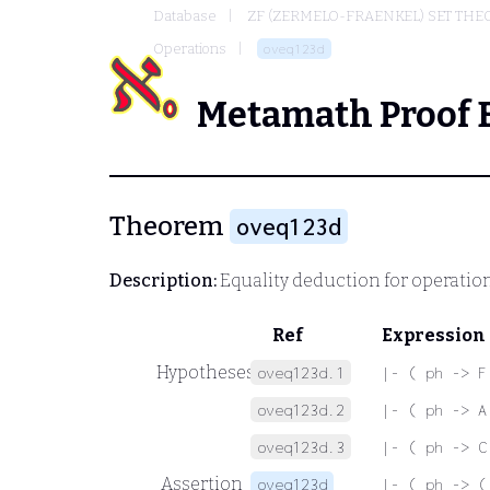
Database
ZF (ZERMELO-FRAENKEL) SET THE
Operations
oveq123d
Metamath Proof 
Theorem
oveq123d
Description:
Equality deduction for operatio
Ref
Expression
Hypotheses
oveq123d.1
|- ( ph -> F
oveq123d.2
|- ( ph -> A
oveq123d.3
|- ( ph -> C
Assertion
oveq123d
|- ( ph -> (