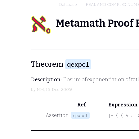
Database
REAL AND COMPLEX NUM
Metamath Proof 
Theorem
qexpcl
Description:
Closure of exponentiation of rat
by
NM
, 16-Dec-2005)
Ref
Expression
Assertion
qexpcl
|- ( ( A e. 