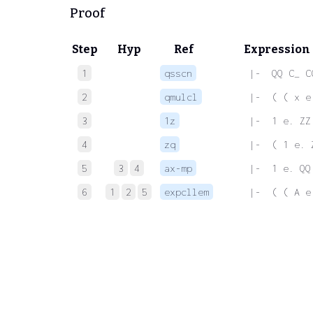
Proof
Step
Hyp
Ref
Expression
1
qsscn
 |-  QQ C_ C
2
qmulcl
 |-  ( ( x e
3
1z
 |-  1 e. ZZ
4
zq
 |-  ( 1 e. 
5
3
4
ax-mp
 |-  1 e. QQ
6
1
2
5
expcllem
 |-  ( ( A e