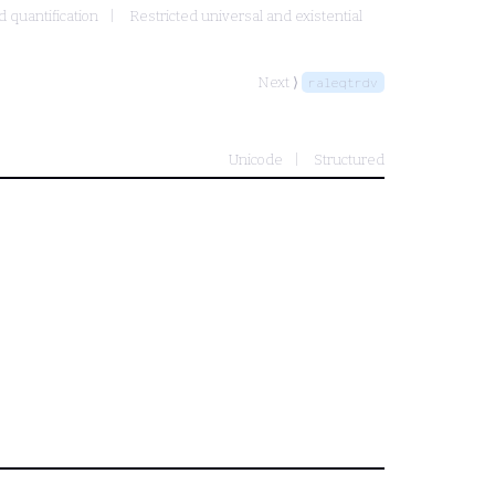
d quantification
Restricted universal and existential
Next ⟩
raleqtrdv
Unicode
Structured