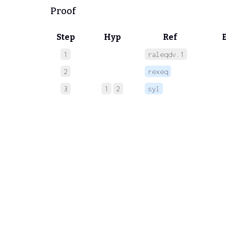
Proof
Step
Hyp
Ref
1
raleqdv.1
 
2
rexeq
 
3
1
2
syl
 