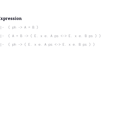
Expression
|-  ( ph -> A = B )
|-  ( A = B -> ( E. x e. A ps <-> E. x e. B ps ) )
|-  ( ph -> ( E. x e. A ps <-> E. x e. B ps ) )