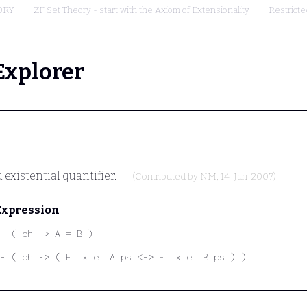
ORY
ZF Set Theory - start with the Axiom of Extensionality
Restricte
Explorer
 existential quantifier.
(Contributed by
NM
, 14-Jan-2007)
Expression
- ( ph -> A = B )
- ( ph -> ( E. x e. A ps <-> E. x e. B ps ) )