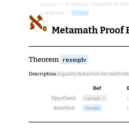
Database
ZF (ZERMELO-FRAENKEL) SET THE
quantification
rexeqdv
Metamath Proof 
Theorem
rexeqdv
Description:
Equality deduction for restricted
Ref
Hypothesis
raleqdv.1
|
Assertion
rexeqdv
|