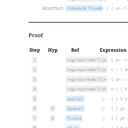
Assertion
rhmsubcALTVlem2
|- ( ( ph /\
Proof
Step
Hyp
Ref
Expression
1
rngcrescrhmALTV.u
 |-  ( ph ->
2
rngcrescrhmALTV.c
 |-  C = ( R
3
rngcrescrhmALTV.r
 |-  ( ph ->
4
rngcrescrhmALTV.h
 |-  H = ( R
5
opelxpi
 |-  ( ( X e
6
5
3adant1
 |-  ( ( ph 
7
6
fvresd
 |-  ( ( ph 
8
df-ov
 |-  ( X H Y