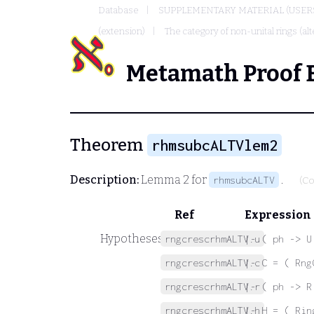
Database
SUPPLEMENTARY MATERIAL (USER
(extension)
The category of non-unital rings (alt
Metamath Proof 
Theorem
rhmsubcALTVlem2
Description:
Lemma 2 for
.
rhmsubcALTV
(Co
Ref
Expression
Hypotheses
rngcrescrhmALTV.u
|- ( ph -> U
rngcrescrhmALTV.c
|- C = ( Rng
rngcrescrhmALTV.r
|- ( ph -> R
rngcrescrhmALTV.h
|- H = ( Rin