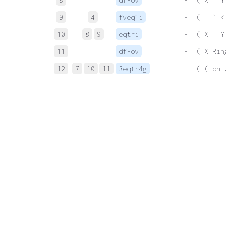
9
4
fveq1i
 |-  ( H ` <
10
8
9
eqtri
 |-  ( X H Y
11
df-ov
 |-  ( X Rin
12
7
10
11
3eqtr4g
 |-  ( ( ph 