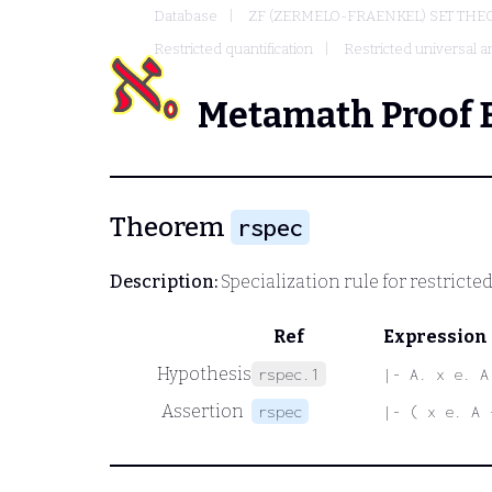
Database
ZF (ZERMELO-FRAENKEL) SET THE
Restricted quantification
Restricted universal an
Metamath Proof 
Theorem
rspec
Description:
Specialization rule for restricte
Ref
Expression
Hypothesis
rspec.1
|- A. x e. A
Assertion
rspec
|- ( x e. A 