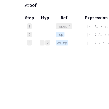
Proof
Step
Hyp
Ref
Expression
1
rspec.1
 |-  A. x e.
2
rsp
 |-  ( A. x 
3
1
2
ax-mp
 |-  ( x e. 