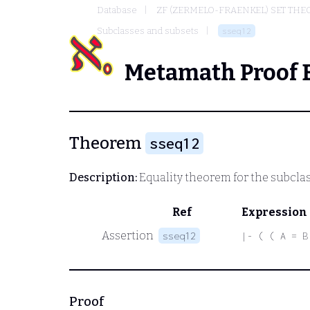
Database
ZF (ZERMELO-FRAENKEL) SET THE
Subclasses and subsets
sseq12
Metamath Proof 
Theorem
sseq12
Description:
Equality theorem for the subclas
Ref
Expression
Assertion
sseq12
|- ( ( A = B
Proof