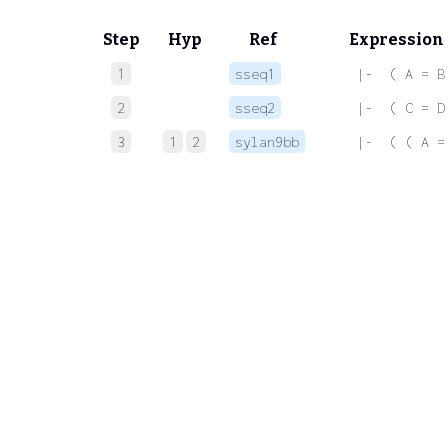
Step
Hyp
Ref
Expression
1
sseq1
 |-  ( A = B
2
sseq2
 |-  ( C = D
3
1
2
sylan9bb
 |-  ( ( A =