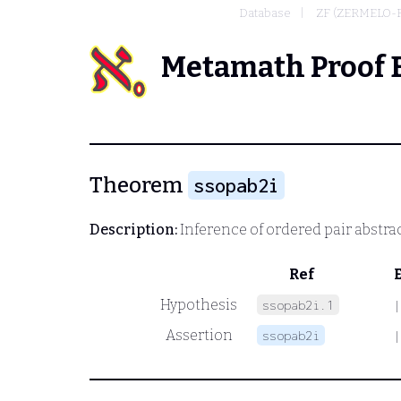
Database
ZF (ZERMELO-
Metamath Proof 
Theorem
ssopab2i
Description:
Inference of ordered pair abstra
Ref
Hypothesis
ssopab2i.1
|
Assertion
ssopab2i
|