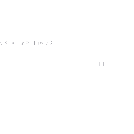
{ <. x , y >. | ps } )