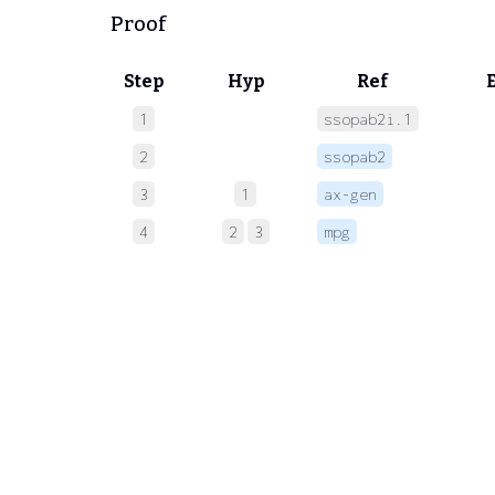
Proof
Step
Hyp
Ref
1
ssopab2i.1
 
2
ssopab2
 
3
1
ax-gen
 
4
2
3
mpg