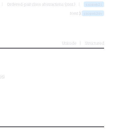
Ordered-pair class abstractions (cont.)
ssopab2i
Next ⟩
ssopab2dv
Unicode
Structured
95)