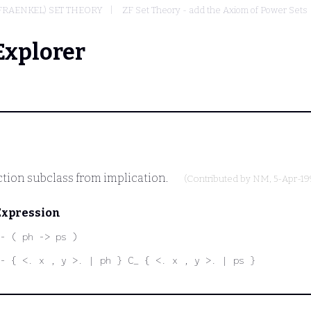
FRAENKEL) SET THEORY
ZF Set Theory - add the Axiom of Power Sets
Explorer
ction subclass from implication.
(Contributed by
NM
, 5-Apr-19
Expression
- ( ph -> ps )
- { <. x , y >. | ph } C_ { <. x , y >. | ps }