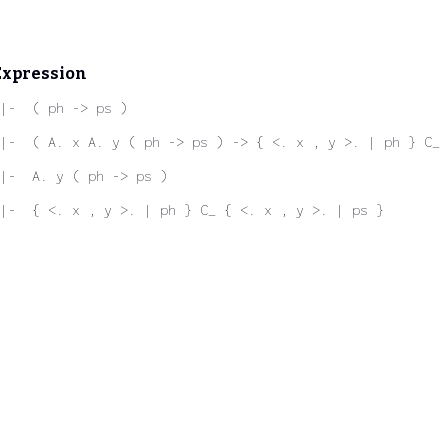
Expression
|-  ( ph -> ps )
|-  ( A. x A. y ( ph -> ps ) -> { <. x , y >. | ph } C_ 
|-  A. y ( ph -> ps )
 |-  { <. x , y >. | ph } C_ { <. x , y >. | ps }