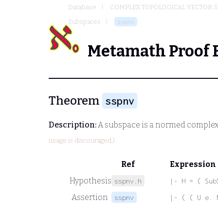
Database
COMPLEX TOPOLOGICAL VECTOR S
Subspaces
sspnv
Metamath Proof 
Theorem
sspnv
Description:
A subspace is a normed complex
usage is discouraged.)
Ref
Expression
Hypothesis
sspnv.h
|- H = ( Sub
Assertion
sspnv
|- ( ( U e. 