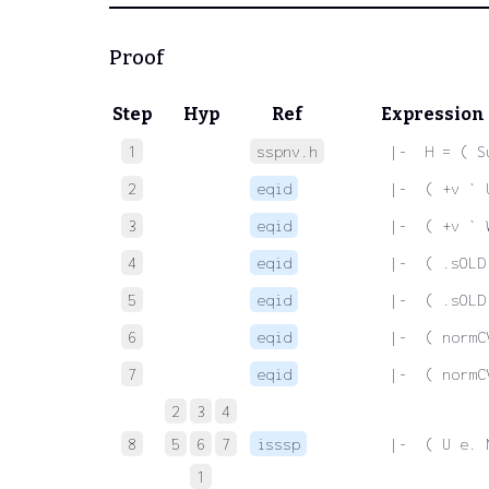
Proof
Step
Hyp
Ref
Expression
1
sspnv.h
 |-  H = ( S
2
eqid
 |-  ( +v ` 
3
eqid
 |-  ( +v ` 
4
eqid
 |-  ( .sOLD
5
eqid
 |-  ( .sOLD
6
eqid
 |-  ( normC
7
eqid
 |-  ( normC
2
3
4
8
5
6
7
isssp
 |-  ( U e. 
1