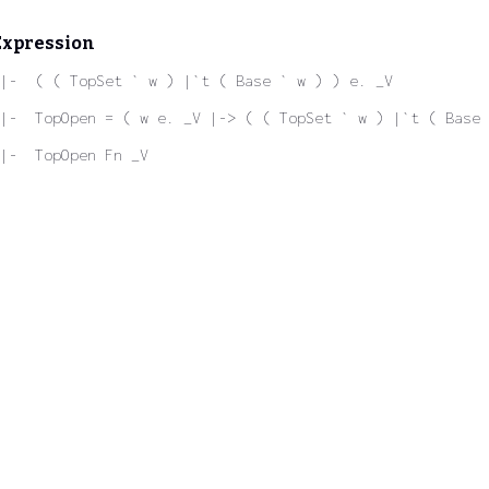
Expression
|-  ( ( TopSet ` w ) |`t ( Base ` w ) ) e. _V
|-  TopOpen = ( w e. _V |-> ( ( TopSet ` w ) |`t ( Base 
|-  TopOpen Fn _V