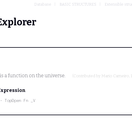
Database
BASIC STRUCTURES
Extensible stru
Explorer
is a function on the universe.
(Contributed by
Mario Carneiro
,
Expression
- TopOpen Fn _V