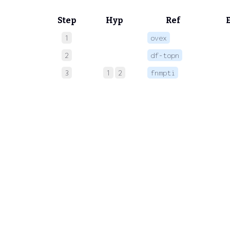
Step
Hyp
Ref
1
ovex
 
2
df-topn
 
3
1
2
fnmpti
 