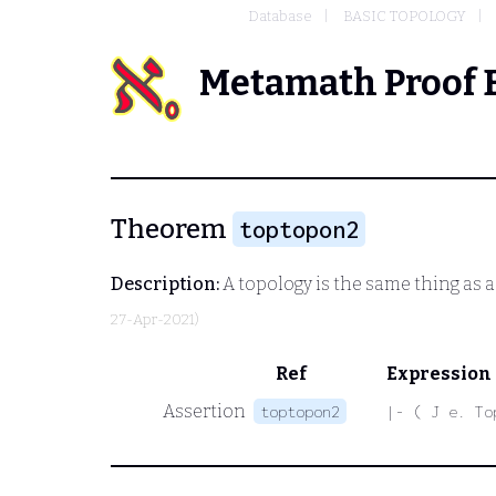
Database
BASIC TOPOLOGY
Metamath Proof 
Theorem
toptopon2
Description:
A topology is the same thing as a
27-Apr-2021)
Ref
Expression
Assertion
toptopon2
|- ( J e. To