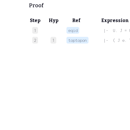
Proof
Step
Hyp
Ref
Expression
1
eqid
 |-  U. J = 
2
1
toptopon
 |-  ( J e. 