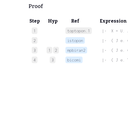
Proof
Step
Hyp
Ref
Expression
1
toptopon.1
 |-  X = U. 
2
istopon
 |-  ( J e. 
3
1
2
mpbiran2
 |-  ( J e. 
4
3
bicomi
 |-  ( J e. 