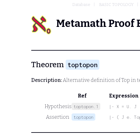
Database
BASIC TOPOLOGY
Metamath Proof 
Theorem
toptopon
Description:
Alternative definition of
Top
in t
Ref
Expression
Hypothesis
toptopon.1
|- X = U. J
Assertion
toptopon
|- ( J e. To