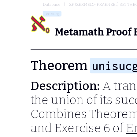
Database
ZF (ZERMELO-FRAENKEL) SET THE
unisucg
Metamath Proof 
Theorem
unisuc
Description:
A trans
the union of its suc
Combines Theorem
and Exercise 6 of
E