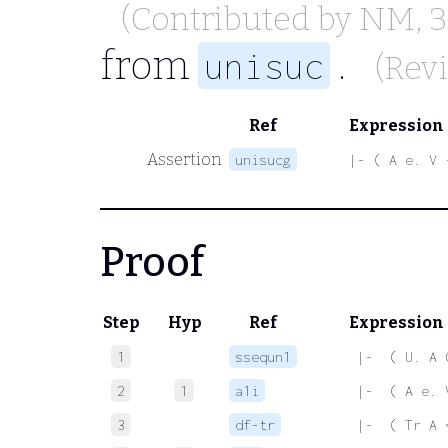
(Contributed by
NM
, 
from
.
unisuc
(Rev
Ref
Expression
Assertion
unisucg
|- ( A e. V 
Proof
Step
Hyp
Ref
Expression
1
ssequn1
 |-  ( U. A 
2
1
a1i
 |-  ( A e. 
3
df-tr
 |-  ( Tr A 