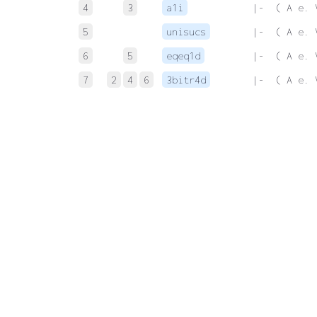
4
3
a1i
 |-  ( A e. 
5
unisucs
 |-  ( A e. 
6
5
eqeq1d
 |-  ( A e. 
7
2
4
6
3bitr4d
 |-  ( A e. 