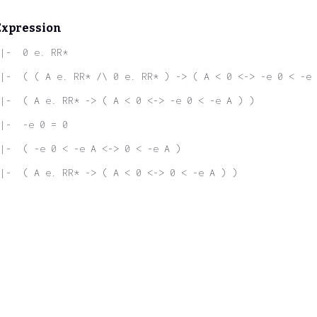
Expression
|-  0 e. RR*
|-  ( ( A e. RR* /\ 0 e. RR* ) -> ( A < 0 <-> -e 0 < -e 
|-  ( A e. RR* -> ( A < 0 <-> -e 0 < -e A ) )
|-  -e 0 = 0
|-  ( -e 0 < -e A <-> 0 < -e A )
|-  ( A e. RR* -> ( A < 0 <-> 0 < -e A ) )