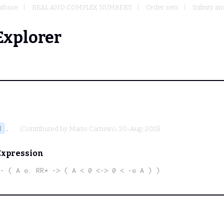
abase
REAL AND COMPLEX NUMBERS
Order sets
Infinity a
Explorer
.
1
(Contributed by
Mario Carneiro
, 20-Aug-2015)
Expression
- ( A e. RR* -> ( A < 0 <-> 0 < -e A ) )