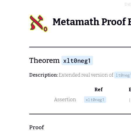
Dat
Metamath Proof 
Theorem
xlt0neg1
Description:
Extended real version of
lt0neg
Ref
Assertion
xlt0neg1
|
Proof