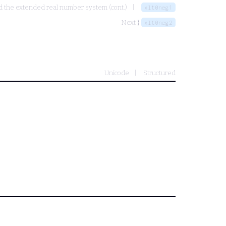
nd the extended real number system (cont.)
xlt0neg1
Next ⟩
xlt0neg2
Unicode
Structured