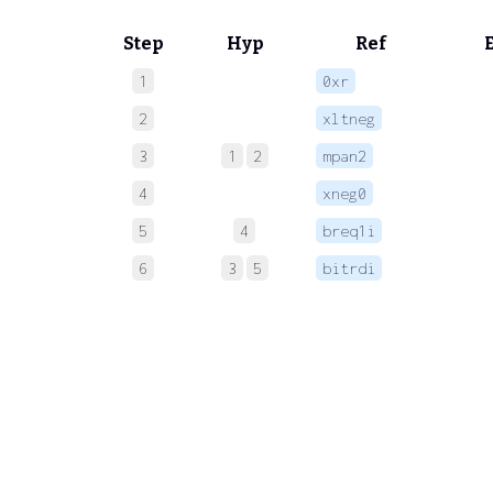
Step
Hyp
Ref
1
0xr
 
2
xltneg
 
3
1
2
mpan2
 
4
xneg0
 
5
4
breq1i
 
6
3
5
bitrdi
 