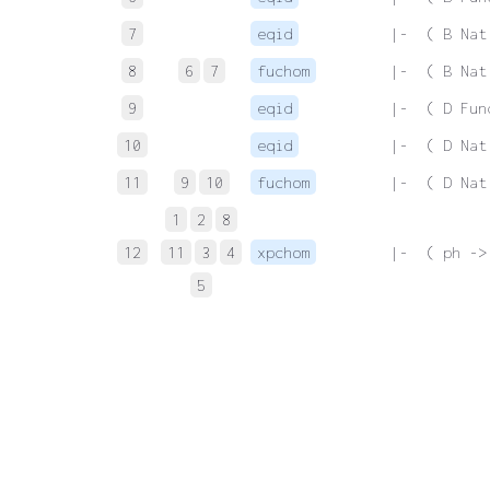
7
eqid
 |-  ( B Nat
8
6
7
fuchom
 |-  ( B Nat
9
eqid
 |-  ( D Fun
10
eqid
 |-  ( D Nat
11
9
10
fuchom
 |-  ( D Nat
1
2
8
12
11
3
4
xpchom
 |-  ( ph ->
5