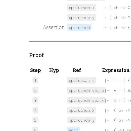
xpcfuchom.x
|- ( ph -> X
xpcfuchom.y
|- ( ph -> Y
Assertion
xpcfuchom
|- ( ph -> (
Proof
Step
Hyp
Ref
Expression
1
xpcfucbas.t
 |-  T = ( (
2
xpcfuchomfval.b
 |-  A = ( B
3
xpcfuchomfval.k
 |-  K = ( H
4
xpcfuchom.x
 |-  ( ph ->
5
xpcfuchom.y
 |-  ( ph ->
6
eqid
 |-  ( B Fun