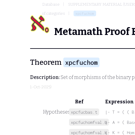
Database
SUPPLEMENTARY MATERIAL (USER
of categories
xpcfuchom
Metamath Proof 
Theorem
xpcfuchom
Description:
Set of morphisms of the binary p
1-Oct-2025)
Ref
Expression
Hypotheses
xpcfucbas.t
|- T = ( ( B
xpcfuchomfval.b
|- A = ( Bas
xpcfuchomfval.k
|- K = ( Hom