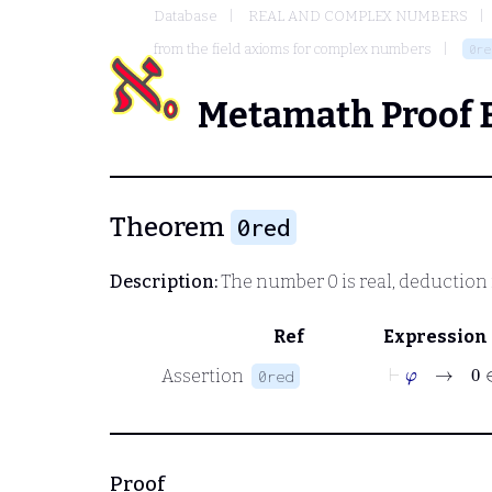
Database
REAL AND COMPLEX NUMBERS
from the field axioms for complex numbers
0re
Metamath Proof 
Theorem
0red
Description:
The number 0 is real, deduction
Ref
Expression
⊢
φ
→
0
∈
Assertion
0red
Proof