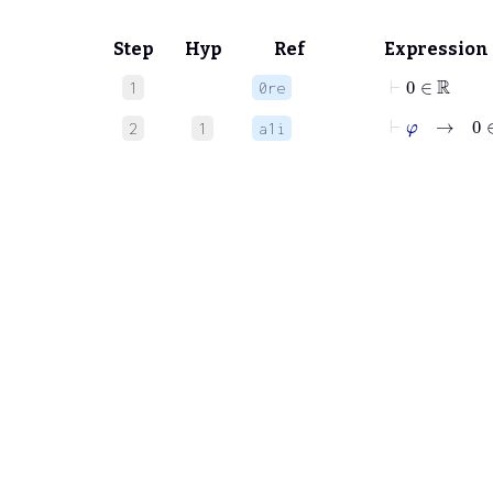
Step
Hyp
Ref
Expression
⊢
0
∈
ℝ
1
0re
⊢
φ
→
0
∈
2
1
a1i