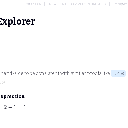
Database
REAL AND COMPLEX NUMBERS
Integer
Explorer
ght-hand-side to be consistent with similar proofs like
4p4e8
26)
Expression
⊢
2
−
1
=
1