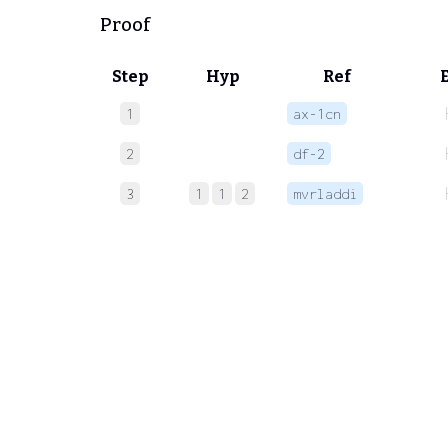
Proof
Step
Hyp
Ref
1
ax-1cn
2
df-2
3
1
1
2
mvrladdi