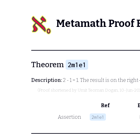
Metamath Proof 
Theorem
2m1e1
Description:
2 - 1 = 1. The result is on the ri
(Proof shortened by
Umit Teoman Dogan
, 10-Jun-20
Ref
Assertion
2m1e1