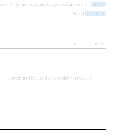
 sets
Some properties of specific numbers
2m1e1
Next ⟩
2m1e1OLD
Ascii
Unicode
.
(Contributed by
David A. Wheeler
, 4-Jan-2017)