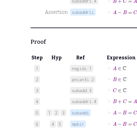
subaddri.4
⊢
A
−
B
=
C
Assertion
subaddrii
Proof
Step
Hyp
Ref
Expression
⊢
A
∈
ℂ
1
negidi.1
⊢
B
∈
ℂ
2
pncan3i.2
⊢
C
∈
ℂ
3
subadd.3
⊢
B
+
C
=
A
4
subaddri.4
⊢
A
−
B
5
1
2
3
subaddi
⊢
A
−
B
=
C
6
4
5
mpbir