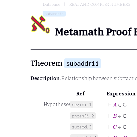
Database
REAL AND COMPLEX NUMBERS
subaddrii
Metamath Proof 
Theorem
subaddrii
Description:
Relationship between subtracti
Ref
Expression
⊢
A
∈
ℂ
Hypotheses
negidi.1
⊢
B
∈
ℂ
pncan3i.2
⊢
C
∈
ℂ
subadd.3
⊢
B
+
C
=
A