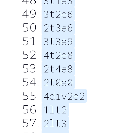
3t1e3
3t2e6
2t3e6
3t3e9
4t2e8
2t4e8
2t0e0
4div2e2
1lt2
2lt3