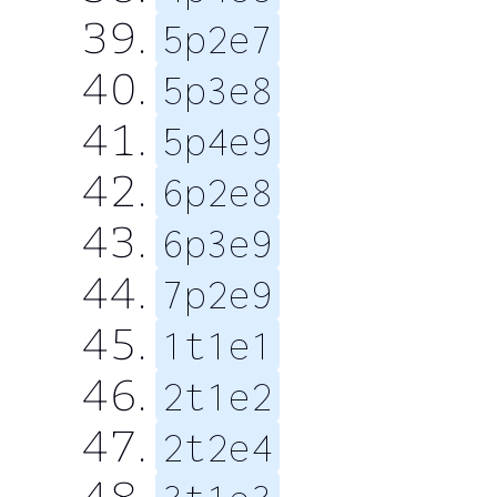
5p2e7
5p3e8
5p4e9
6p2e8
6p3e9
7p2e9
1t1e1
2t1e2
2t2e4