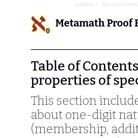
Database
REAL AND COMPL
Metamath Proof 
Table of Contents
properties of sp
This section includ
about one-digit na
(membership, additi