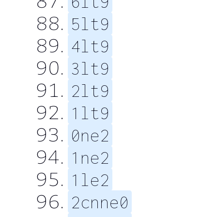
6lt9
5lt9
4lt9
3lt9
2lt9
1lt9
0ne2
1ne2
1le2
2cnne0