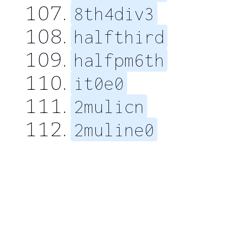
8th4div3
halfthird
halfpm6th
it0e0
2mulicn
2muline0