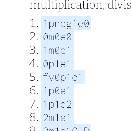
multiplication, divi
1pneg1e0
0m0e0
1m0e1
0p1e1
fv0p1e1
1p0e1
1p1e2
2m1e1
2m1e1OLD