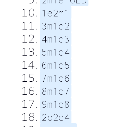
1e2m1
3m1e2
4m1e3
5m1e4
6m1e5
7m1e6
8m1e7
9m1e8
2p2e4