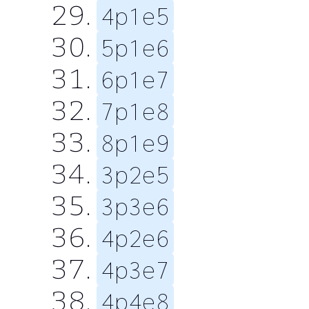
4p1e5
5p1e6
6p1e7
7p1e8
8p1e9
3p2e5
3p3e6
4p2e6
4p3e7
4p4e8