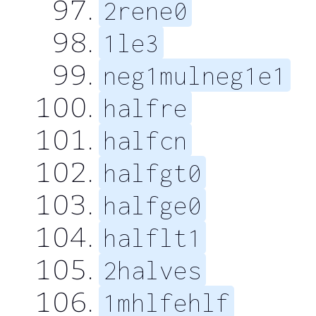
2rene0
1le3
neg1mulneg1e1
halfre
halfcn
halfgt0
halfge0
halflt1
2halves
1mhlfehlf