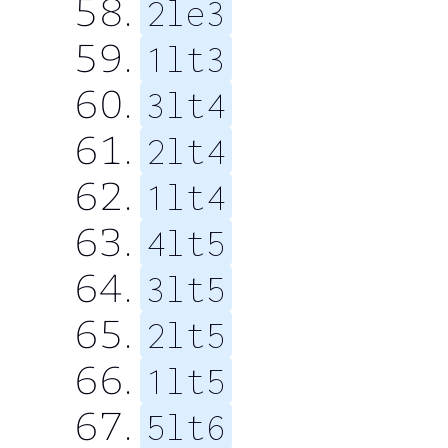
2le3
1lt3
3lt4
2lt4
1lt4
4lt5
3lt5
2lt5
1lt5
5lt6