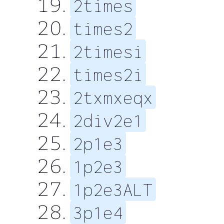
2times
times2
2timesi
times2i
2txmxeqx
2div2e1
2p1e3
1p2e3
1p2e3ALT
3p1e4