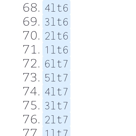
4lt6
3lt6
2lt6
1lt6
6lt7
5lt7
4lt7
3lt7
2lt7
1lt7