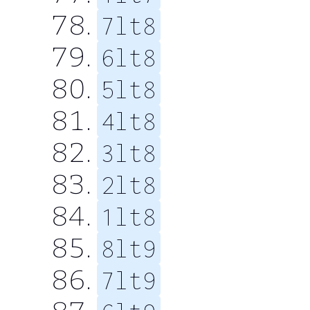
7lt8
6lt8
5lt8
4lt8
3lt8
2lt8
1lt8
8lt9
7lt9