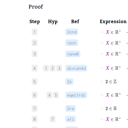
Proof
Step
Hyp
Ref
Expression
⊢
X
∈
ℝ
+
1
2cnd
⊢
X
∈
ℝ
+
2
rpcn
⊢
X
∈
ℝ
+
3
rpne0
⊢
X
∈
ℝ
+
4
1
2
3
divcan4d
⊢
2
∈
ℤ
5
2z
⊢
X
∈
ℝ
+
6
4
5
eqeltrdi
⊢
2
∈
ℝ
7
2re
⊢
X
∈
ℝ
+
8
7
a1i
⊢
X
∈
ℝ
+