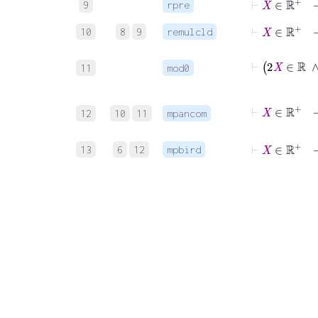
9
rpre
⊢
X
∈
ℝ
+
10
8
9
remulcld
⊢
11
mod0
⊢
X
∈
12
10
11
mpancom
⊢
X
∈
ℝ
+
13
6
12
mpbird