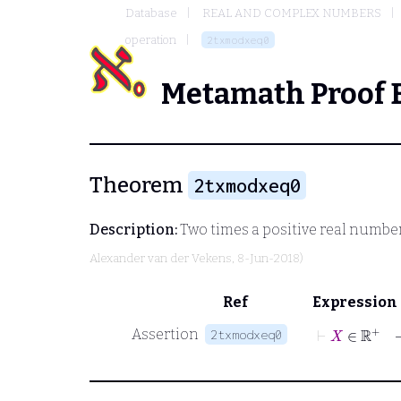
Database
REAL AND COMPLEX NUMBERS
operation
2txmodxeq0
Metamath Proof 
Theorem
2txmodxeq0
Description:
Two times a positive real numbe
Alexander van der Vekens
, 8-Jun-2018)
Ref
Expression
⊢
X
∈
ℝ
+
Assertion
2txmodxeq0